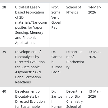
38
Ultrafast Laser-
Prof.
School of
14-Mar-
based Fabrication
Soma
Physics
2026
of 2D
Venu
materials/Nanocom
Gopal
posites for Vapor
Rao
Sensing, Memory
and Photonic
Applications
39
Development of
Dr.
Departme
13-Mar-
Biocatalysts by
Santos
nt of
2026
Directed Evolution
h
Biochemist
for Sustainable
Kumar
ry
Asymmetric C-N
Padhi
Bond Formation
Reactions
40
Development of
Dr.
Departme
13-Mar-
Biocatalysts by
Santos
nt of Bio-
2026
Directed Evolution
h
Chemistry,
for Sustainable
Kumar
School of