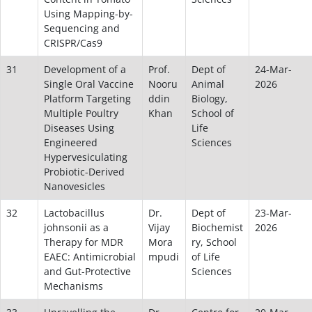
Using Mapping-by-
Sequencing and
CRISPR/Cas9
31
Development of a
Prof.
Dept of
24-Mar-
Single Oral Vaccine
Nooru
Animal
2026
Platform Targeting
ddin
Biology,
Multiple Poultry
Khan
School of
Diseases Using
Life
Engineered
Sciences
Hypervesiculating
Probiotic-Derived
Nanovesicles
32
Lactobacillus
Dr.
Dept of
23-Mar-
johnsonii as a
Vijay
Biochemist
2026
Therapy for MDR
Mora
ry, School
EAEC: Antimicrobial
mpudi
of Life
and Gut-Protective
Sciences
Mechanisms