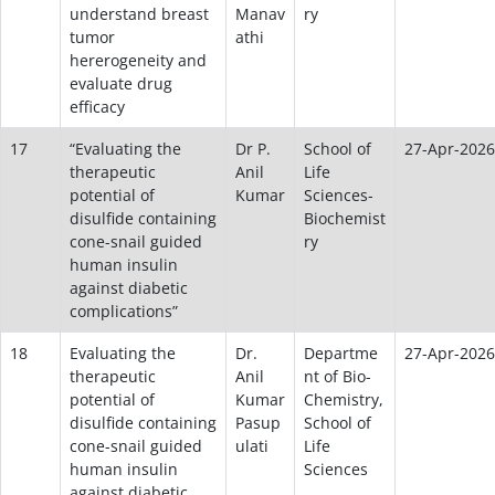
understand breast
Manav
ry
tumor
athi
hererogeneity and
evaluate drug
efficacy
17
“Evaluating the
Dr P.
School of
27-Apr-2026
therapeutic
Anil
Life
potential of
Kumar
Sciences-
disulfide containing
Biochemist
cone-snail guided
ry
human insulin
against diabetic
complications”
18
Evaluating the
Dr.
Departme
27-Apr-2026
therapeutic
Anil
nt of Bio-
potential of
Kumar
Chemistry,
disulfide containing
Pasup
School of
cone-snail guided
ulati
Life
human insulin
Sciences
against diabetic