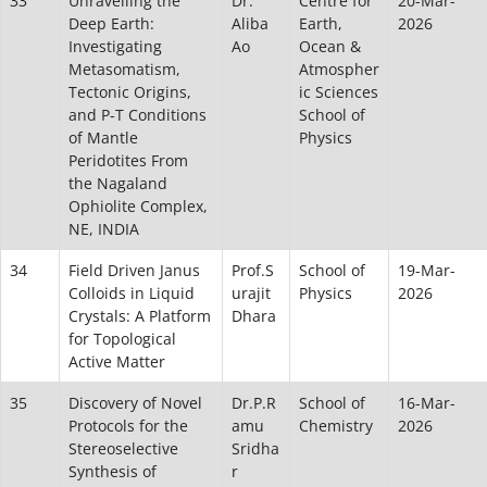
33
Unravelling the
Dr.
Centre for
20-Mar-
Deep Earth:
Aliba
Earth,
2026
Investigating
Ao
Ocean &
Metasomatism,
Atmospher
Tectonic Origins,
ic Sciences
and P-T Conditions
School of
of Mantle
Physics
Peridotites From
the Nagaland
Ophiolite Complex,
NE, INDIA
34
Field Driven Janus
Prof.S
School of
19-Mar-
Colloids in Liquid
urajit
Physics
2026
Crystals: A Platform
Dhara
for Topological
Active Matter
35
Discovery of Novel
Dr.P.R
School of
16-Mar-
Protocols for the
amu
Chemistry
2026
Stereoselective
Sridha
Synthesis of
r