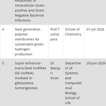
Responses to
Intracellular Gram-
positive and Gram-
Negative Bacterial
Infections
4
Next generation
Prof.T
School of
01-Jul-2026
polymer
ushar
Chemistry
membranes for
Jana
sustainable green
hydrogen
production
5
Super-enhancer-
Dr.
Departme
29-Jun-2026
transcibed incRNAs
Manja
nt of
(SE-incRNA)
ri
Systems
involved in
Kiran
and
gliblastoma
Computati
tumorigenesis
onal
Biology,
School of
Life