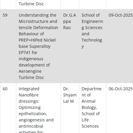
Turbine Disc
59
Understanding the
Dr.G.A
School of
09-Oct-2025
Microstructure and
ppa
Engineerin
tensile Deformation
Rao
g Sciences
Behaviour of
and
PREP+HIPed Nickel
Technolog
base Superalloy
y
EP741 for
indigeneous
development of
Aeroengine
Turbine Disc
60
Integrated
Dr.
Departme
06-Oct-2025
Nanofibre
Shyam
nt of
dressings:
Lal M
Animal
Optimizing
Biology,
epithelization,
School of
angiogenesis and
Life
antimicobial
Sciences
activities for