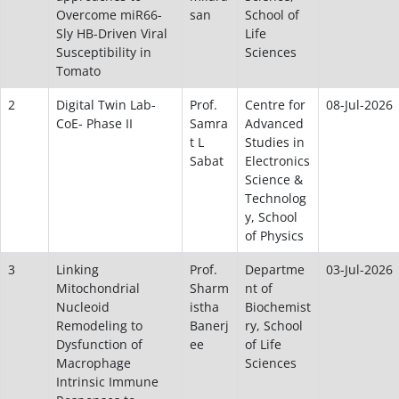
Overcome miR66-
san
School of
Sly HB-Driven Viral
Life
Susceptibility in
Sciences
Tomato
2
Digital Twin Lab-
Prof.
Centre for
08-Jul-2026
CoE- Phase II
Samra
Advanced
t L
Studies in
Sabat
Electronics
Science &
Technolog
y, School
of Physics
3
Linking
Prof.
Departme
03-Jul-2026
Mitochondrial
Sharm
nt of
Nucleoid
istha
Biochemist
Remodeling to
Banerj
ry, School
Dysfunction of
ee
of Life
Macrophage
Sciences
Intrinsic Immune