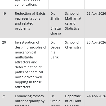
complications
19
Reduction of Galois
Dr.
School of
26-Apr-2026
representations
Shalin
Mathamati
and related
i
cs and
problems
Bhatta
Statistics
charya
20
Investigation of
Dr.
School of
25-Apr-2026
design principles of
Debas
Chemistry
noncanonical
his
multistable
Barik
attractors and
determination of
paths of chemical
noise driven well
hopping in these
attractors
21
Enhancing tomato
Dr.
Departme
24-Apr-2026
nutrient quality by
Sreela
nt of Plant
targeting
kshmi
Sciences,