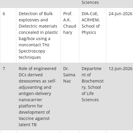
Sciences
6
Detection of Bulk
Prof.
DIA-CoE,
24-Jun-2026
explosives and
A.K.
ACRHEM,
Dielectric materials
Chaud
School of
concealed in plastic
hary
Physics
bag/box using a
noncontact THz
Spectroscopy
techniques
7
Role of engineered
Dr.
Departme
12-Jun-2026
DCs derived
Saima
nt of
dexosomes as self-
Naz
Biochemist
adjuvanting and
ry, School
antigen-delivery
of Life
nanocarrier
Sciences
platform for
development of
Vaccine against
latent TB