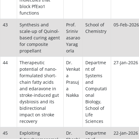
block PfExo1
functions
43
Synthesis and
Prof.
School of
05-Feb-2026
scale-up of Quinol-
Sriniv
Chemistry
based curing agent
asarao
for composite
Yarag
propellant
orla
44
Therapeutic
Dr.
Departme
27-Jan-2026
potential of nano-
Venkat
nt of
formulated short-
a
Systems
chain fatty acids
Prasuj
and
and edaravone in
a
Computati
stroke-induced gut
Nakka
onal
dysbiosis and its
Biology,
bidirectional
School of
impact on stroke
Life
recovery
Sciences
45
Exploiting
Dr.
Departme
22-Jan-2026