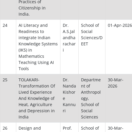
Practices of
Citizenship in
India.
24
AI Literacy and
Dr.
School of
01-Apr-2026
Readiness to
A.S.Jal
Social
integrate Indian
andha
Sciences/D
Knowledge Systems
rachar
EET
(IKS) in
i
Mathematics
Teaching Using AI
Tools
25
TOLAKARI-
Dr.
Departme
30-Mar-
Transformation Of
Nanda
nt of
2026
Lived Experience
Kishor
Anthropol
And Knowledge of
e
ogy,
Heat, Agriculture
Kannu
School of
and Depression in
ri
Social
India
Sciences
26
Design and
Prof.
School of
30-Mar-