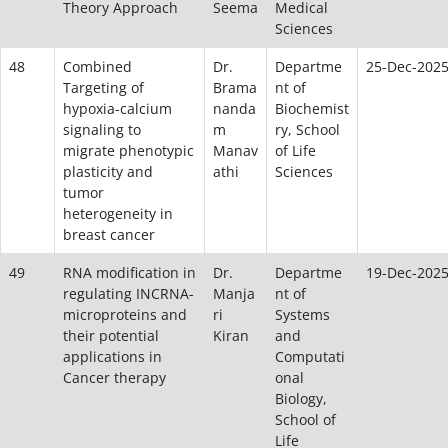
Theory Approach
Seema
Medical
Sciences
48
Combined
Dr.
Departme
25-Dec-202
Targeting of
Brama
nt of
hypoxia-calcium
nanda
Biochemist
signaling to
m
ry, School
migrate phenotypic
Manav
of Life
plasticity and
athi
Sciences
tumor
heterogeneity in
breast cancer
49
RNA modification in
Dr.
Departme
19-Dec-202
regulating INCRNA-
Manja
nt of
microproteins and
ri
Systems
their potential
Kiran
and
applications in
Computati
Cancer therapy
onal
Biology,
School of
Life