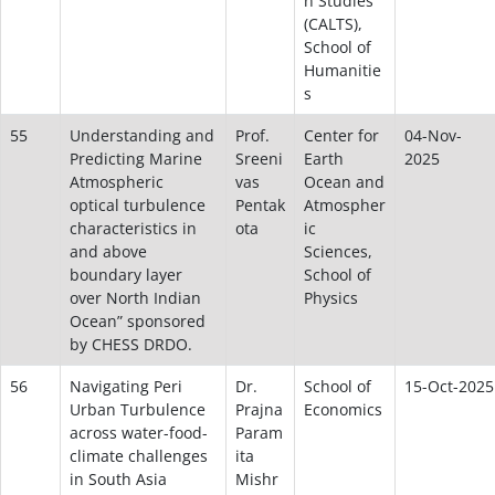
n Studies
(CALTS),
School of
Humanitie
s
55
Understanding and
Prof.
Center for
04-Nov-
Predicting Marine
Sreeni
Earth
2025
Atmospheric
vas
Ocean and
optical turbulence
Pentak
Atmospher
characteristics in
ota
ic
and above
Sciences,
boundary layer
School of
over North Indian
Physics
Ocean” sponsored
by CHESS DRDO.
56
Navigating Peri
Dr.
School of
15-Oct-2025
Urban Turbulence
Prajna
Economics
across water-food-
Param
climate challenges
ita
in South Asia
Mishr