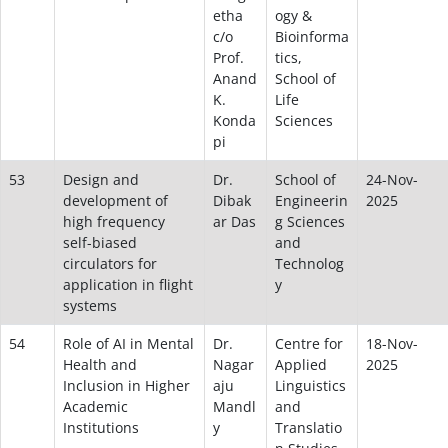
etha
ogy &
c/o
Bioinforma
Prof.
tics,
Anand
School of
K.
Life
Konda
Sciences
pi
53
Design and
Dr.
School of
24-Nov-
development of
Dibak
Engineerin
2025
high frequency
ar Das
g Sciences
self-biased
and
circulators for
Technolog
application in flight
y
systems
54
Role of AI in Mental
Dr.
Centre for
18-Nov-
Health and
Nagar
Applied
2025
Inclusion in Higher
aju
Linguistics
Academic
Mandl
and
Institutions
y
Translatio