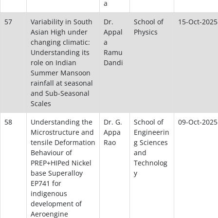
a
57
Variability in South
Dr.
School of
15-Oct-2025
Asian High under
Appal
Physics
changing climatic:
a
Understanding its
Ramu
role on Indian
Dandi
Summer Mansoon
rainfall at seasonal
and Sub-Seasonal
Scales
58
Understanding the
Dr. G.
School of
09-Oct-2025
Microstructure and
Appa
Engineerin
tensile Deformation
Rao
g Sciences
Behaviour of
and
PREP+HIPed Nickel
Technolog
base Superalloy
y
EP741 for
indigenous
development of
Aeroengine