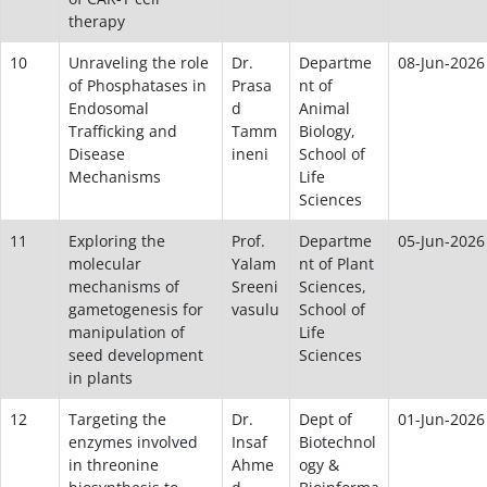
therapy
10
Unraveling the role
Dr.
Departme
08-Jun-2026
of Phosphatases in
Prasa
nt of
Endosomal
d
Animal
Trafficking and
Tamm
Biology,
Disease
ineni
School of
Mechanisms
Life
Sciences
11
Exploring the
Prof.
Departme
05-Jun-2026
molecular
Yalam
nt of Plant
mechanisms of
Sreeni
Sciences,
gametogenesis for
vasulu
School of
manipulation of
Life
seed development
Sciences
in plants
12
Targeting the
Dr.
Dept of
01-Jun-2026
enzymes involved
Insaf
Biotechnol
in threonine
Ahme
ogy &