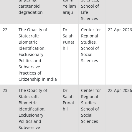
carotenoid
Yellam
School of
degradation
araju
Life
Sciences
22
The Opacity of
Dr.
Center for
22-Apr-2026
Statecraft:
Salah
Regional
Biometric
Punat
Studies,
Identification,
hil
School of
Exclusionary
Social
Politics and
Sciences
Subversive
Practices of
Citizenship in India
23
The Opacity of
Dr.
Center for
22-Apr-2026
Statecraft:
Salah
Regional
Biometric
Punat
Studies,
Identification,
hil
School of
Exclusionary
Social
Politics and
Sciences
Subversive