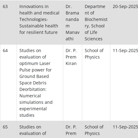
63
Innovations in
Dr.
Departme
20-Sep-202
health and medical
Brama
nt of
Technologies-
nanda
Biochemist
Sustainable health
m
ry, School
for resilient future
Manav
of Life
athi
Sciences
64
Studies on
Dr. P.
School of
11-Sep-202
evaluation of
Prem
Physics
optimum Laser
Kiran
Pulse power for
Ground Based
Space Debris
Deorbitation:
Numerical
simulations and
experimental
studies
65
Studies on
Dr. P.
School of
11-Sep-202
evaluation of
Prem
Physics