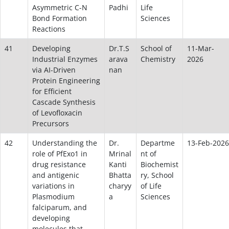
Asymmetric C-N
Padhi
Life
Bond Formation
Sciences
Reactions
41
Developing
Dr.T.S
School of
11-Mar-
Industrial Enzymes
arava
Chemistry
2026
via AI-Driven
nan
Protein Engineering
for Efficient
Cascade Synthesis
of Levofloxacin
Precursors
42
Understanding the
Dr.
Departme
13-Feb-2026
role of PfExo1 in
Mrinal
nt of
drug resistance
Kanti
Biochemist
and antigenic
Bhatta
ry, School
variations in
charyy
of Life
Plasmodium
a
Sciences
falciparum, and
developing
molecules that