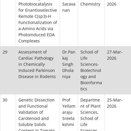
Photobiocatalysis
Sarava
Chemistry
2026
for Enantioselective
nan
Remote C(sp3)-H
Functionalization of
a-Amino Acids via
Photoinduced EDA
Complexes
29
Assessment of
Dr.Pan
School of
27-Mar-
Cardiac Pathology
kaj
Life
2026
in Chemically
Singh
Sciences-
Induced Parkinson
Dhola
Biotechnol
Disease in Rodents
niya
ogy and
Bioinforma
tics
30
Genetic Dissection
Prof
Departme
25-Mar-
and Functional
Yellam
nt of Plant
2026
Validation of
araju
Sciences,
Carotenoid and
Sreela
School of
Soluble Solids
kshmi
Life
Content in Tomato
Sciences