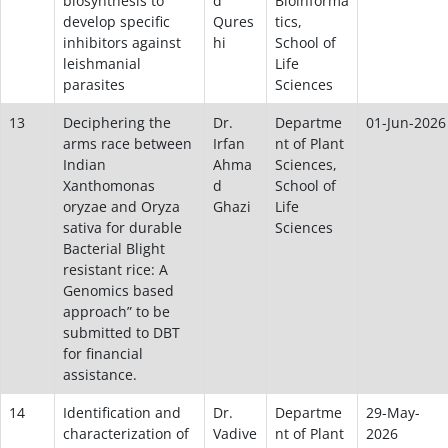
biosynthesis to
d
Bioinforma
develop specific
Qures
tics,
inhibitors against
hi
School of
leishmanial
Life
parasites
Sciences
13
Deciphering the
Dr.
Departme
01-Jun-2026
arms race between
Irfan
nt of Plant
Indian
Ahma
Sciences,
Xanthomonas
d
School of
oryzae and Oryza
Ghazi
Life
sativa for durable
Sciences
Bacterial Blight
resistant rice: A
Genomics based
approach” to be
submitted to DBT
for financial
assistance.
14
Identification and
Dr.
Departme
29-May-
characterization of
Vadive
nt of Plant
2026