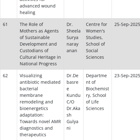
advanced wound
healing
61
The Role of
Dr.
Centre for
25-Sep-202
Mothers as Agents
Sheela
Women's
of Sustainable
Surya
Studies,
Development and
naray
School of
Custodians of
anan
Social
Cultural Heritage in
Sciences
National Progress
62
Visualizing
Dr.De
Departme
23-Sep-202
antibiotic mediated
basre
nt of
bacterial
e
Biochemist
membrane
Kundu
ry, School
remodeling and
C/O
of Life
bioenergetics
Dr.Aka
Sciences
adaptation:
sh
Towards novel AMR
Gulya
diagnostics and
ni
therapeutics