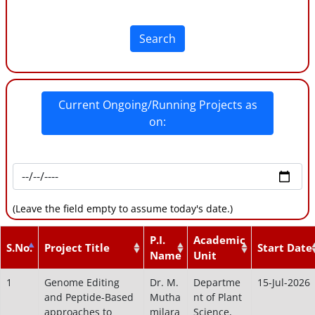
Search
Current Ongoing/Running Projects as
on:
(Leave the field empty to assume today's date.)
P.I.
Academic
S.No.
Project Title
Start Date
Name
Unit
1
Genome Editing
Dr. M.
Departme
15-Jul-2026
and Peptide-Based
Mutha
nt of Plant
approaches to
milara
Science,