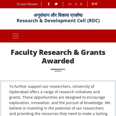
Screen Reader
A+
A
A-
हिन्दी
अनुसंधान और विकास प्रकोष्ठ
Research & Development Cell (RDC)
Faculty Research & Grants
Awarded
To further support our researchers, University of
Hyderabad offers a range of research initiatives and
grants. These opportunities are designed to encourage
exploration, innovation, and the pursuit of knowledge. We
believe in investing in the potential of our researchers
and providing the resources they need to make a lasting