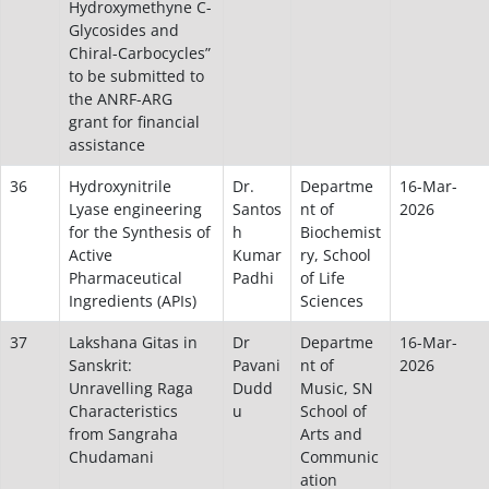
Hydroxymethyne C-
Glycosides and
Chiral-Carbocycles”
to be submitted to
the ANRF-ARG
grant for financial
assistance
36
Hydroxynitrile
Dr.
Departme
16-Mar-
Lyase engineering
Santos
nt of
2026
for the Synthesis of
h
Biochemist
Active
Kumar
ry, School
Pharmaceutical
Padhi
of Life
Ingredients (APIs)
Sciences
37
Lakshana Gitas in
Dr
Departme
16-Mar-
Sanskrit:
Pavani
nt of
2026
Unravelling Raga
Dudd
Music, SN
Characteristics
u
School of
from Sangraha
Arts and
Chudamani
Communic
ation