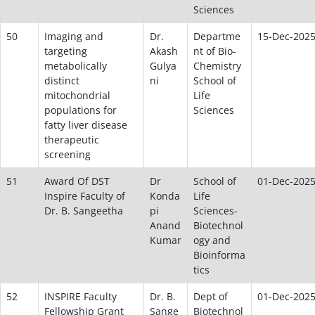
Sciences
50
Imaging and
Dr.
Departme
15-Dec-202
targeting
Akash
nt of Bio-
metabolically
Gulya
Chemistry
distinct
ni
School of
mitochondrial
Life
populations for
Sciences
fatty liver disease
therapeutic
screening
51
Award Of DST
Dr
School of
01-Dec-202
Inspire Faculty of
Konda
Life
Dr. B. Sangeetha
pi
Sciences-
Anand
Biotechnol
Kumar
ogy and
Bioinforma
tics
52
INSPIRE Faculty
Dr. B.
Dept of
01-Dec-202
Fellowship Grant
Sange
Biotechnol