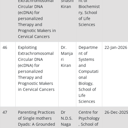
Extrachromosomal
Shashi
nt of
Circular DNA
Kiran
Biochemist
(ecDNA) for
ry, School
personalized
of Life
Therapy and
Sciences
Prognotic Makers in
Cervical Cancers
46
Exploiting
Dr.
Departme
22-Jan-2026
Extrachromosomal
Manja
nt of
Circular DNA
ri
Systems
(ecDNA) for
Kiran
and
personalized
Computati
Therapy and
onal
Prognostic Makers
Biology,
in Cervical Cancers
School of
Life
Sciences
47
Parenting Practices
Dr
Centre for
26-Dec-202
of Single mothers
N.D.S.
Psychology
Dyads: A Grounded
Naga
, School of