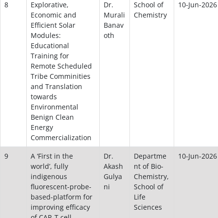
8
Explorative,
Dr.
School of
10-Jun-2026
Economic and
Murali
Chemistry
Efficient Solar
Banav
Modules:
oth
Educational
Training for
Remote Scheduled
Tribe Comminities
and Translation
towards
Environmental
Benign Clean
Energy
Commercialization
9
A ‘First in the
Dr.
Departme
10-Jun-2026
world’, fully
Akash
nt of Bio-
indigenous
Gulya
Chemistry,
fluorescent-probe-
ni
School of
based-platform for
Life
improving efficacy
Sciences
of CAR-T cell