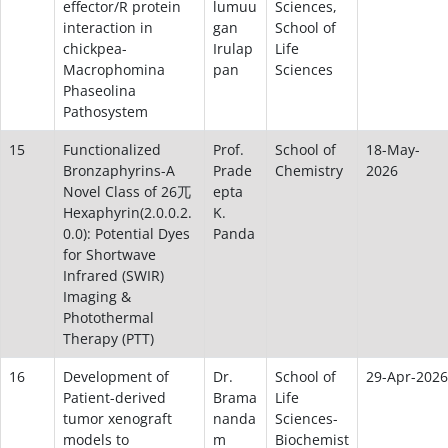
effector/R protein
lumuu
Sciences,
interaction in
gan
School of
chickpea-
Irulap
Life
Macrophomina
pan
Sciences
Phaseolina
Pathosystem
15
Functionalized
Prof.
School of
18-May-
Bronzaphyrins-A
Prade
Chemistry
2026
Novel Class of 26兀
epta
Hexaphyrin(2.0.0.2.
K.
0.0): Potential Dyes
Panda
for Shortwave
Infrared (SWIR)
Imaging &
Photothermal
Therapy (PTT)
16
Development of
Dr.
School of
29-Apr-2026
Patient-derived
Brama
Life
tumor xenograft
nanda
Sciences-
models to
m
Biochemist