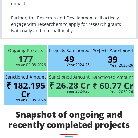
impact.
Further, the Research and Development cell actively
engage with researchers to apply for research grants
Nationally and Internationally.
Ongoing Projects
Projects Sanctioned
Projects Sanctioned
177
49
39
As on 03-08-2026
Year 2024-25
Year 2025-26
Sanctioned Amount
Sanctioned Amount
Sanctioned Amount
₹ 182.195
₹ 26.28 Cr
₹ 60.77 Cr
Cr
Year 2024-25
Year 2025-26
As on 03-08-2026
Snapshot of ongoing and
recently completed projects