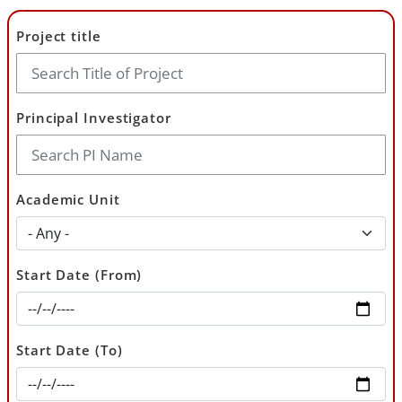
Project title
Principal Investigator
Academic Unit
Start Date (From)
Start Date (To)