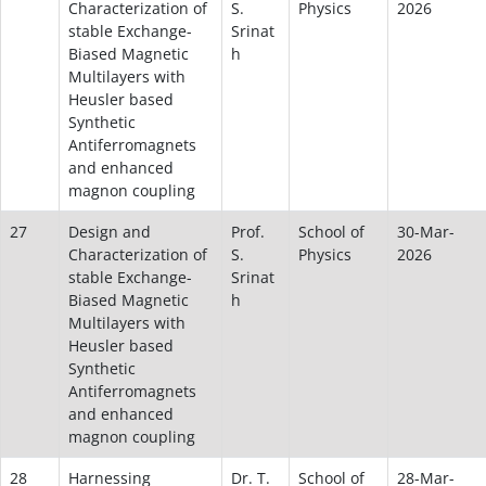
Characterization of
S.
Physics
2026
stable Exchange-
Srinat
Biased Magnetic
h
Multilayers with
Heusler based
Synthetic
Antiferromagnets
and enhanced
magnon coupling
27
Design and
Prof.
School of
30-Mar-
Characterization of
S.
Physics
2026
stable Exchange-
Srinat
Biased Magnetic
h
Multilayers with
Heusler based
Synthetic
Antiferromagnets
and enhanced
magnon coupling
28
Harnessing
Dr. T.
School of
28-Mar-